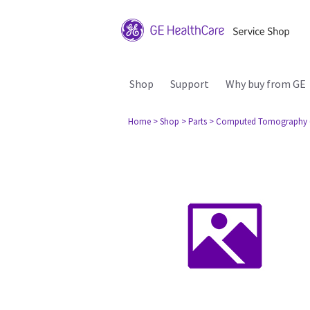
Shop
Support
Why buy from GE
Home
> Shop
> Parts
> Computed Tomography 