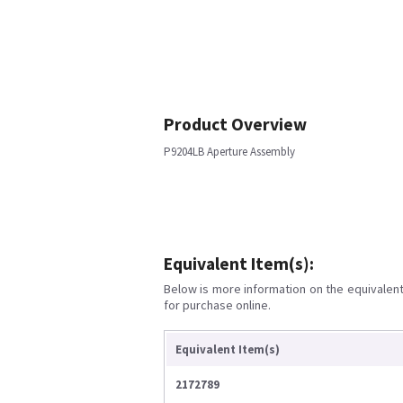
Product Overview
P9204LB Aperture Assembly
Equivalent Item(s):
Below is more information on the equivalent 
for purchase online.
Equivalent Item(s)
2172789