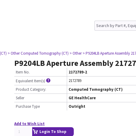
(CT)
> Other Computed Tomography (CT)
> Other
> P9204LB Aperture Assembly 21
P9204LB Aperture Assembly 21727
Item No.
2172789-2
2172789
Equivalent Item(s)
Product Category:
Computed Tomography (CT)
Seller
GE HealthCare
Purchase Type
Outright
Add to Wish List
Login To Shop