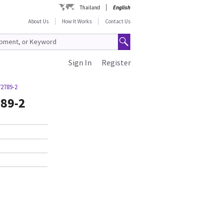
Thailand
English
About Us
How It Works
Contact Us
Sign In
Register
72789-2
89-2