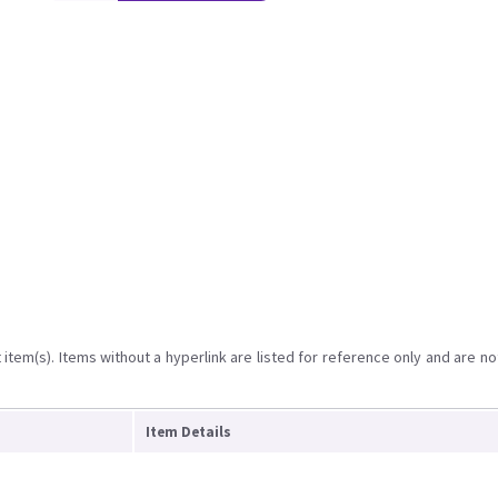
item(s). Items without a hyperlink are listed for reference only and are no
Item Details