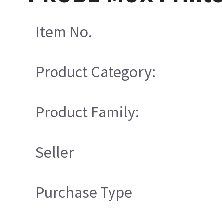
Item No.
Product Category:
Product Family:
Seller
Purchase Type