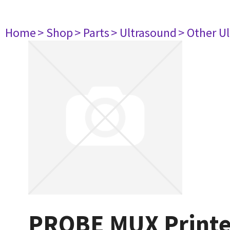
Home
> Shop
> Parts
> Ultrasound
> Other U
PROBE MUX Printed