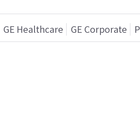
GE Healthcare
GE Corporate
P