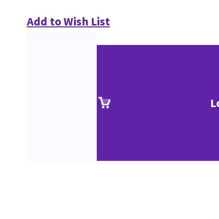
Add to Wish List
L