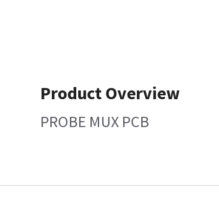
Product Overview
PROBE MUX PCB