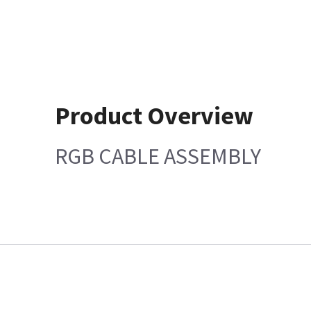
Product Overview
RGB CABLE ASSEMBLY