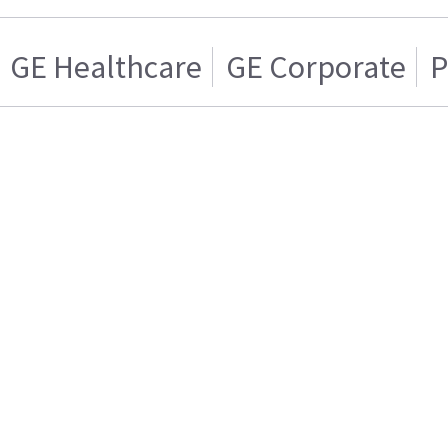
GE Healthcare
GE Corporate
P