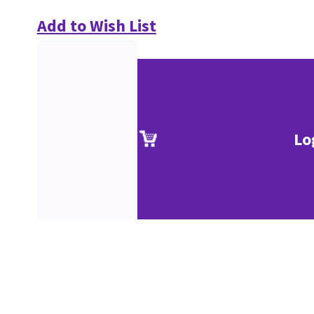
Add to Wish List
Lo