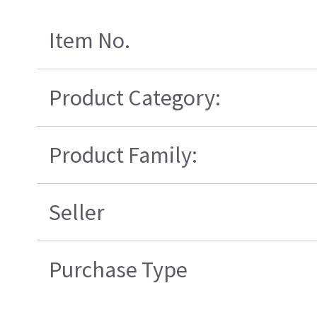
Item No.
Product Category:
Product Family:
Seller
Purchase Type