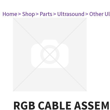
Home
> Shop
> Parts
> Ultrasound
> Other U
RGB CABLE ASSEM