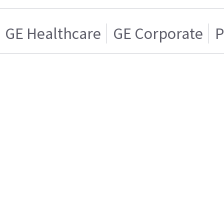
GE Healthcare
GE Corporate
P