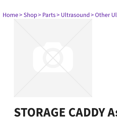
Home
> Shop
> Parts
> Ultrasound
> Other U
STORAGE CADDY A