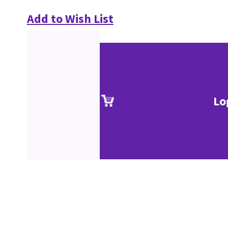
Add to Wish List
Lo