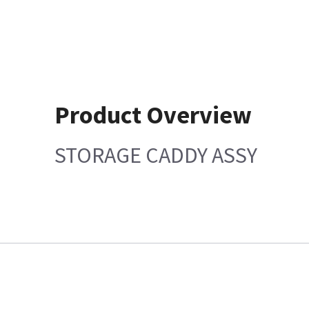
Product Overview
STORAGE CADDY ASSY