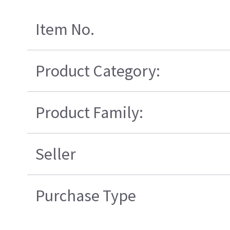
Item No.
Product Category:
Product Family:
Seller
Purchase Type