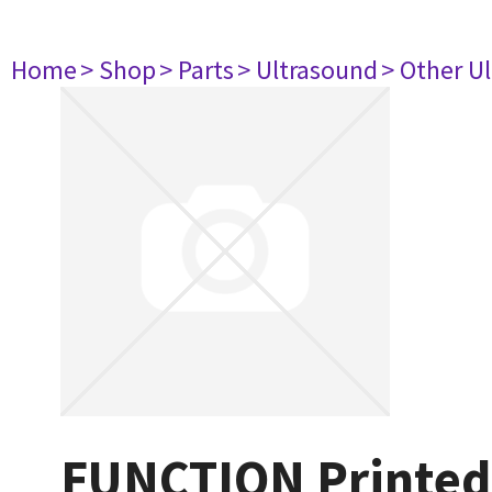
Home
> Shop
> Parts
> Ultrasound
> Other U
FUNCTION Printed 