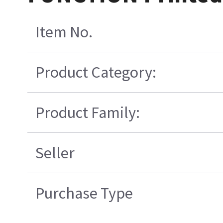
Item No.
Product Category:
Product Family:
Seller
Purchase Type