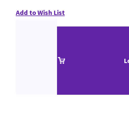
Add to Wish List
L