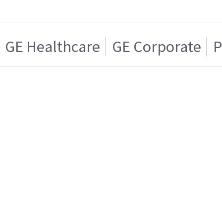
GE Healthcare
GE Corporate
P