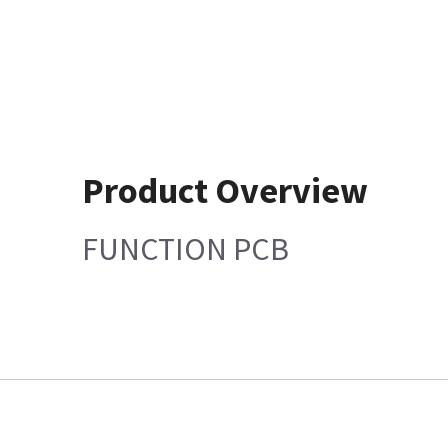
Product Overview
FUNCTION PCB