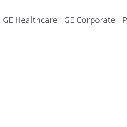
GE Healthcare
GE Corporate
P