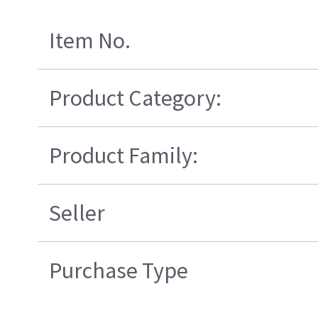
Item No.
Product Category:
Product Family:
Seller
Purchase Type