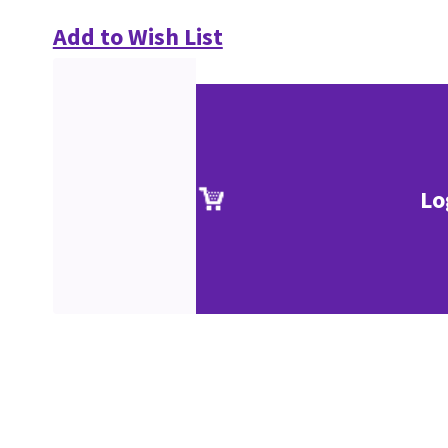
Add to Wish List
Lo