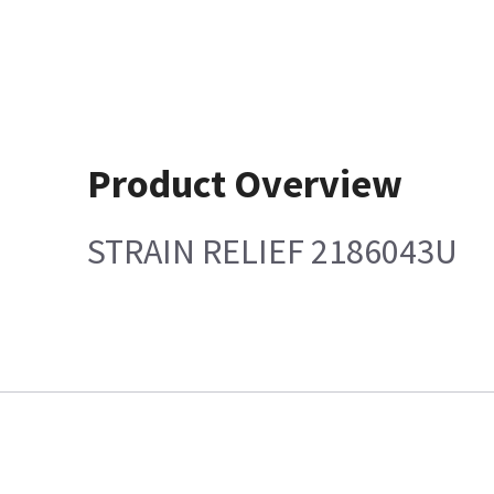
Product Overview
STRAIN RELIEF 2186043U