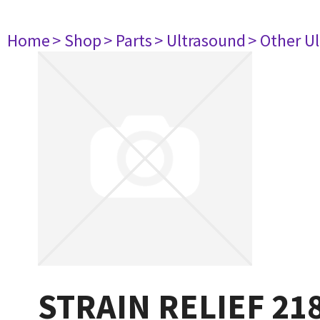
Home
> Shop
> Parts
> Ultrasound
> Other U
STRAIN RELIEF 21