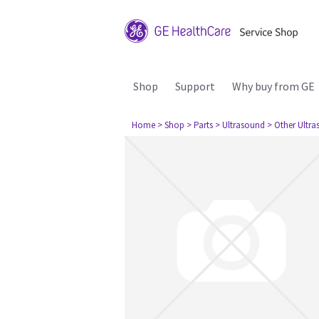
Shop
Support
Why buy from GE
Home
> Shop
> Parts
> Ultrasound
> Other Ultr