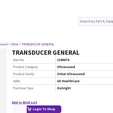
asound
> Other
> TRANSDUCER GENERAL
TRANSDUCER GENERAL
Item No.
2186674
Product Category:
Ultrasound
Product Family:
Other Ultrasound
Seller
GE HealthCare
Purchase Type
Outright
Add to Wish List
Login To Shop