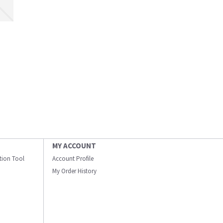
MY ACCOUNT
ation Tool
Account Profile
My Order History