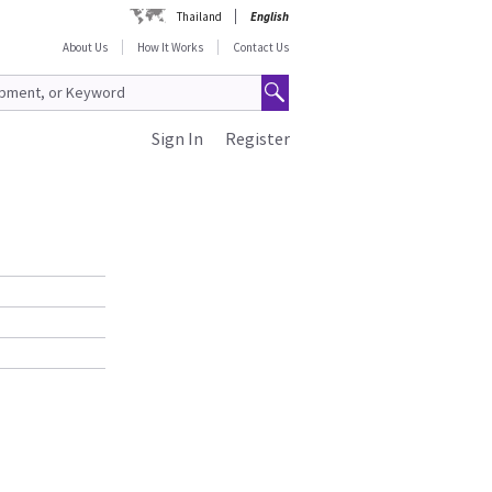
Thailand
English
About Us
How It Works
Contact Us
Sign In
Register