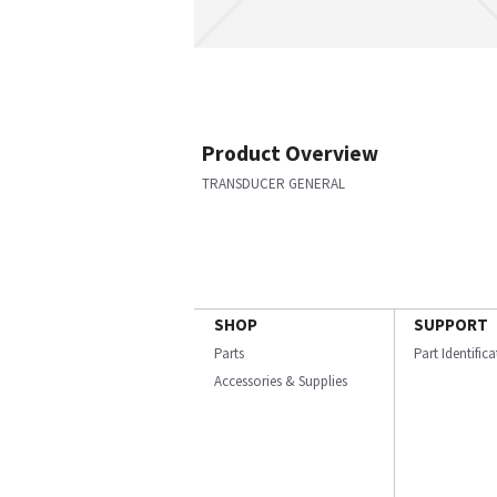
Product Overview
TRANSDUCER GENERAL
SHOP
SUPPORT
Parts
Part Identific
Accessories & Supplies