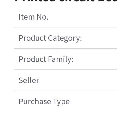
Item No.
Product Category:
Product Family:
Seller
Purchase Type