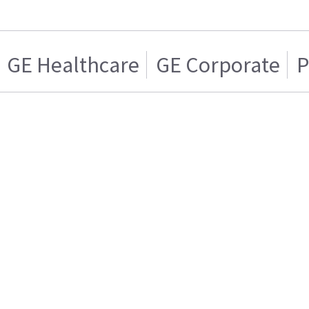
GE Healthcare
GE Corporate
P