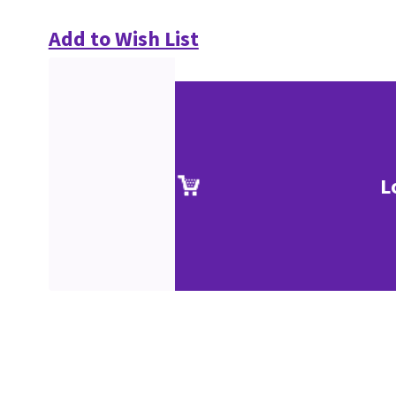
Add to Wish List
L