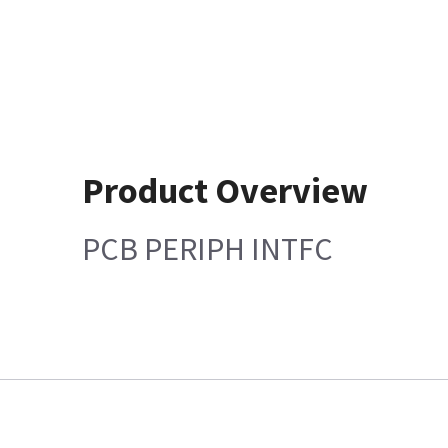
Product Overview
PCB PERIPH INTFC