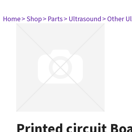
Home
> Shop
> Parts
> Ultrasound
> Other U
Printed circuit B