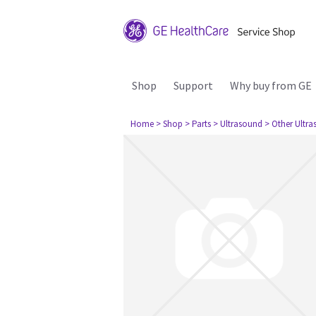
Shop
Support
Why buy from GE
Home
> Shop
> Parts
> Ultrasound
> Other Ultr