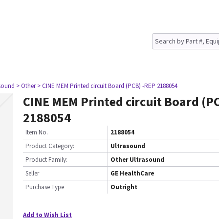
asound
> Other
> CINE MEM Printed circuit Board (PCB) -REP 2188054
CINE MEM Printed circuit Board (P
2188054
Item No.
2188054
Product Category:
Ultrasound
Product Family:
Other Ultrasound
Seller
GE HealthCare
Purchase Type
Outright
Add to Wish List