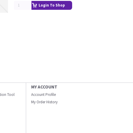
Login To Shop
MY ACCOUNT
ation Tool
Account Profile
My Order History