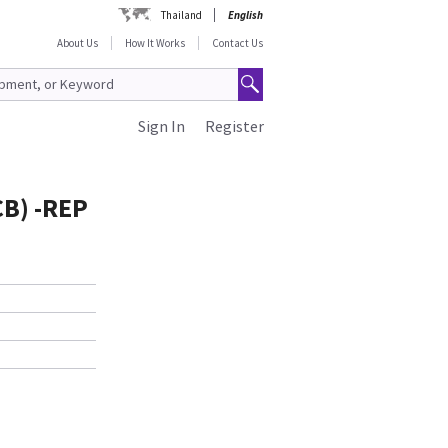
Thailand
English
About Us
How It Works
Contact Us
Sign In
Register
CB) -REP