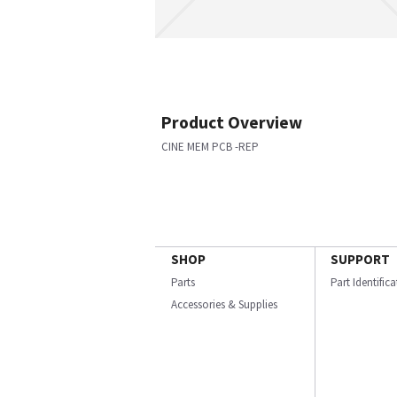
Product Overview
CINE MEM PCB -REP
SHOP
SUPPORT
Parts
Part Identific
Accessories & Supplies