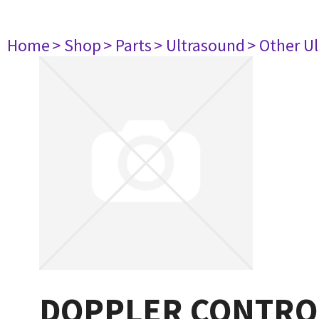
Home
> Shop
> Parts
> Ultrasound
> Other U
DOPPLER CONTROL 