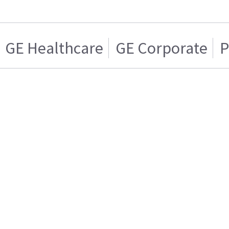
GE Healthcare
GE Corporate
P