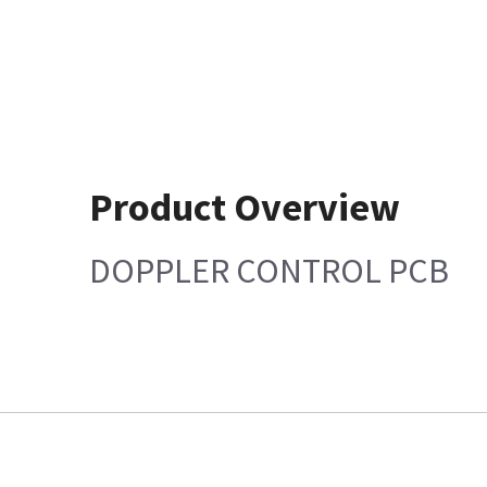
Product Overview
DOPPLER CONTROL PCB