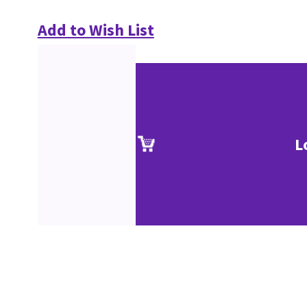
Add to Wish List
L