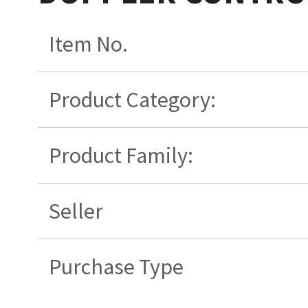
Item No.
Product Category:
Product Family:
Seller
Purchase Type