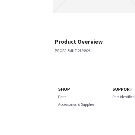
Product Overview
PROBE 5MHZ 2189926
SHOP
SUPPORT
Parts
Part Identific
Accessories & Supplies