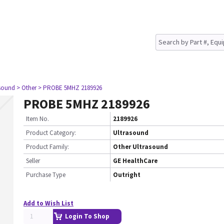
asound
> Other
> PROBE 5MHZ 2189926
PROBE 5MHZ 2189926
Item No.
2189926
Product Category:
Ultrasound
Product Family:
Other Ultrasound
Seller
GE HealthCare
Purchase Type
Outright
Add to Wish List
Login To Shop