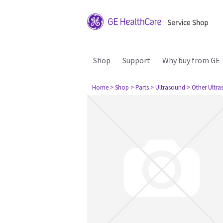
Shop
Support
Why buy from GE
Home
> Shop
> Parts
> Ultrasound
> Other Ultr