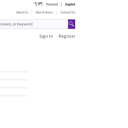
Thailand
English
About Us
How It Works
Contact Us
Sign In
Register