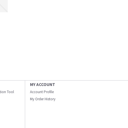
MY ACCOUNT
ation Tool
Account Profile
My Order History