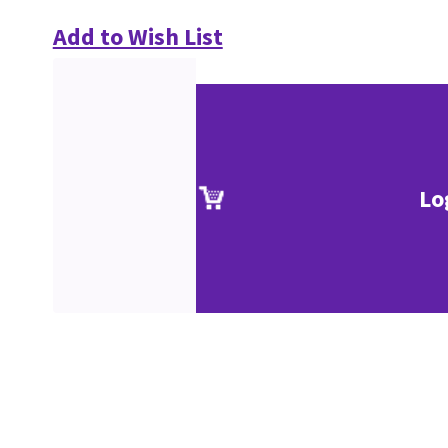
Add to Wish List
Lo