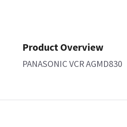
Product Overview
PANASONIC VCR AGMD830