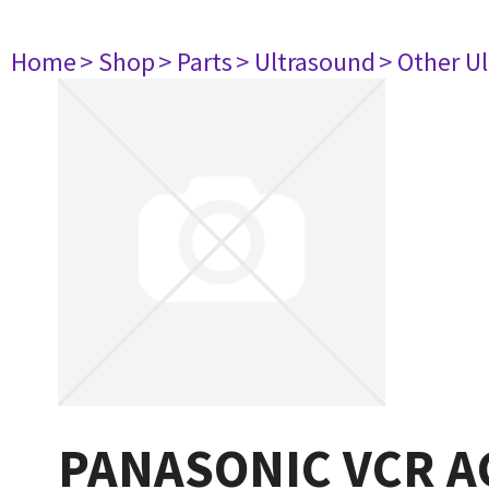
Home
> Shop
> Parts
> Ultrasound
> Other U
PANASONIC VCR 