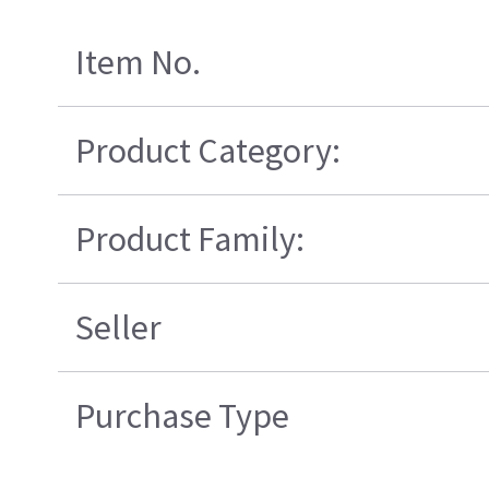
Item No.
Product Category:
Product Family:
Seller
Purchase Type