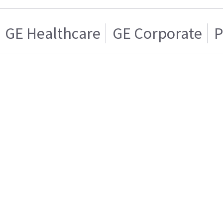
GE Healthcare
GE Corporate
P