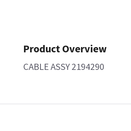
Product Overview
CABLE ASSY 2194290