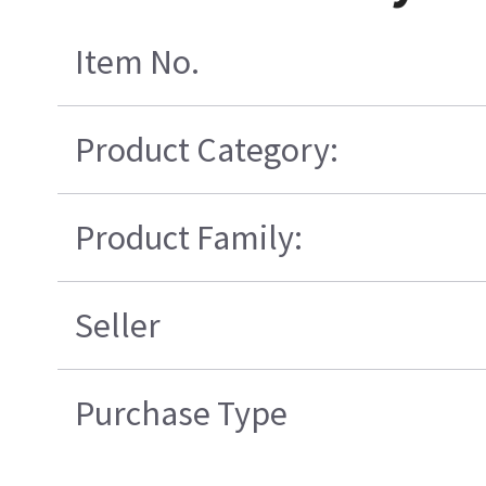
Item No.
Product Category:
Product Family:
Seller
Purchase Type