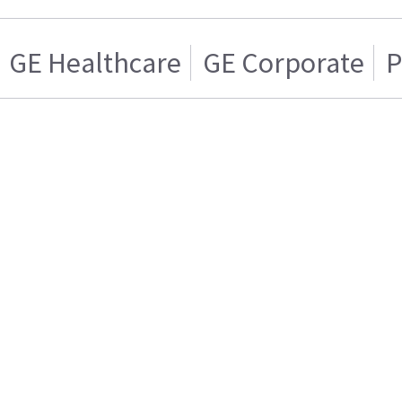
GE Healthcare
GE Corporate
P