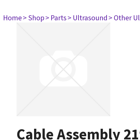
Home
> Shop
> Parts
> Ultrasound
> Other U
Cable Assembly 2