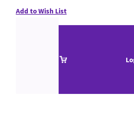
Add to Wish List
Lo