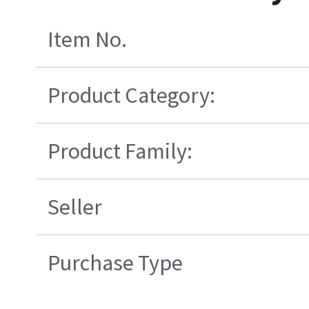
Item No.
Product Category:
Product Family:
Seller
Purchase Type