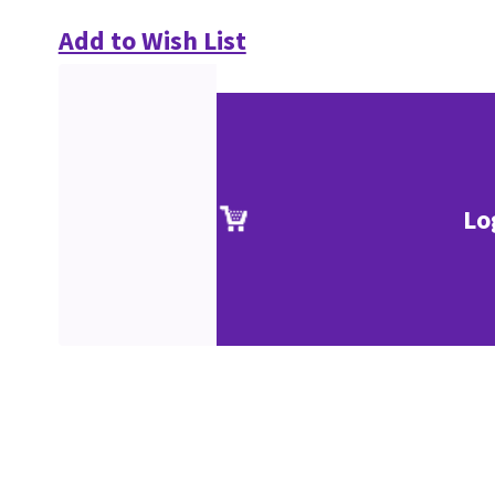
Add to Wish List
Lo