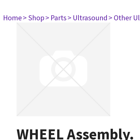
Home
> Shop
> Parts
> Ultrasound
> Other U
WHEEL Assembly.