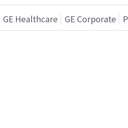
GE Healthcare
GE Corporate
P