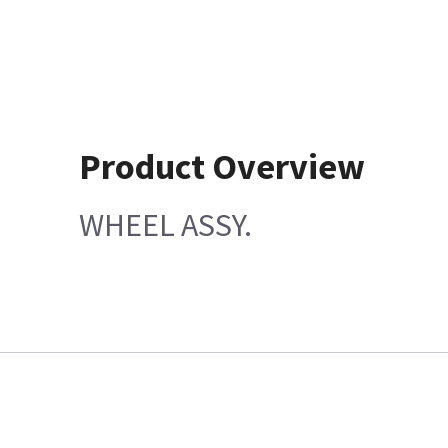
Product Overview
WHEEL ASSY.