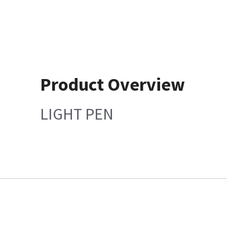
Product Overview
LIGHT PEN