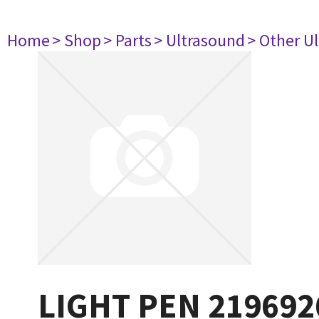
Home
> Shop
> Parts
> Ultrasound
> Other U
LIGHT PEN 219692