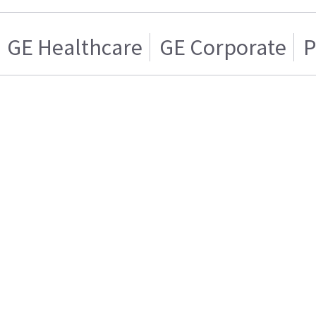
GE Healthcare
GE Corporate
P