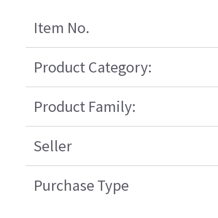
Item No.
Product Category:
Product Family:
Seller
Purchase Type