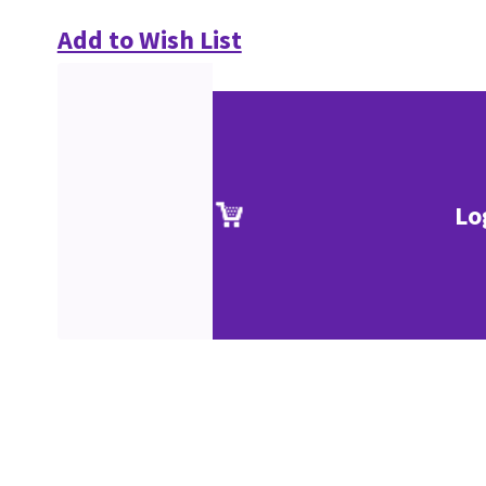
Add to Wish List
Lo