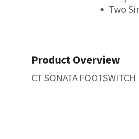
Two Si
Product Overview
CT SONATA FOOTSWITCH 