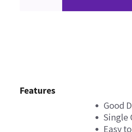
Features
Good D
Single
Easy t