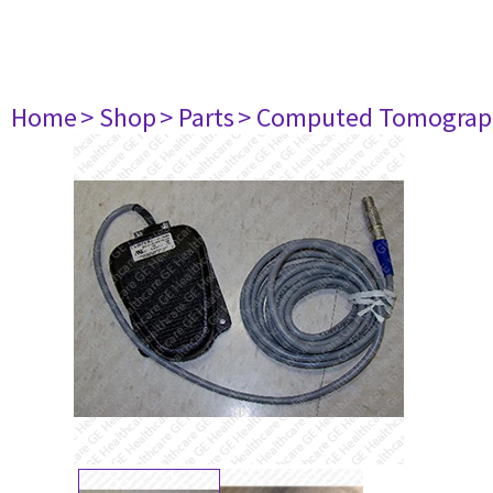
Home
> Shop
> Parts
> Computed Tomograp