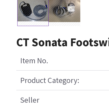
CT Sonata Footswi
Item No.
Product Category:
Seller