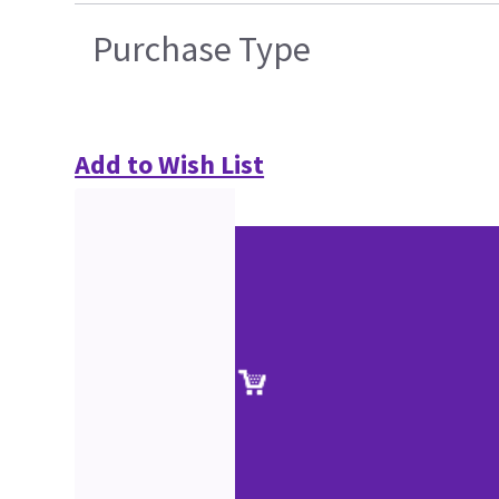
Purchase Type
Add to Wish List