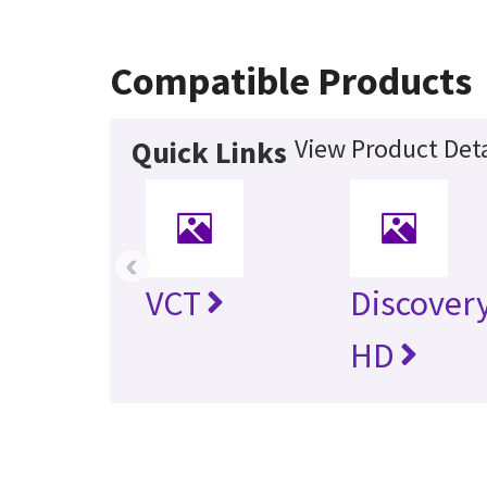
Compatible Products
View Product Deta
Quick Links
‹
VCT
Discover
HD