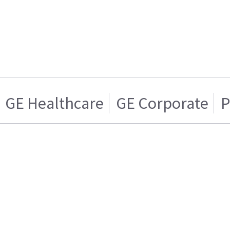
GE Healthcare
GE Corporate
P