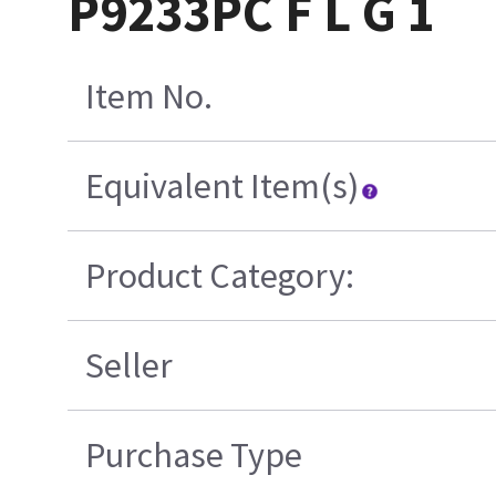
P9233PC F L G 1
Item No.
Equivalent Item(s)
Product Category:
Seller
Purchase Type