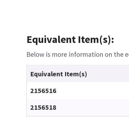
Equivalent Item(s):
Below is more information on the eq
Equivalent Item(s)
2156516
2156518