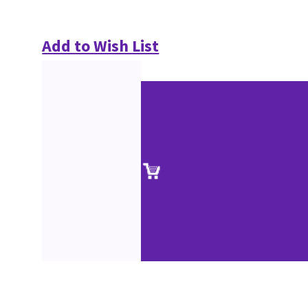
Add to Wish List