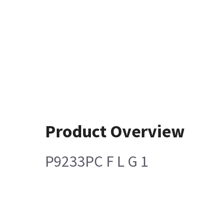
Product Overview
P9233PC F L G 1