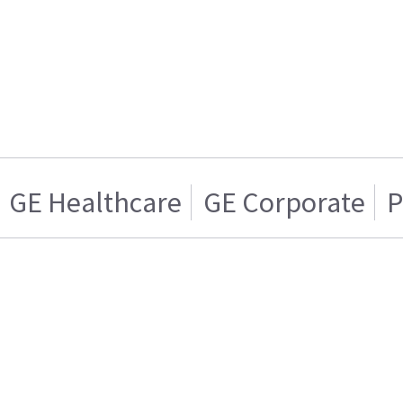
GE Healthcare
GE Corporate
P