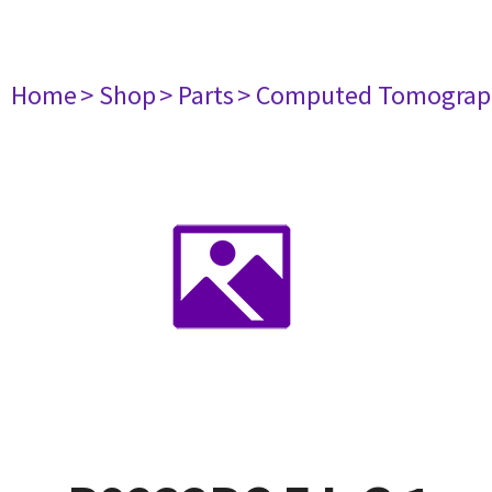
Home
> Shop
> Parts
> Computed Tomograp