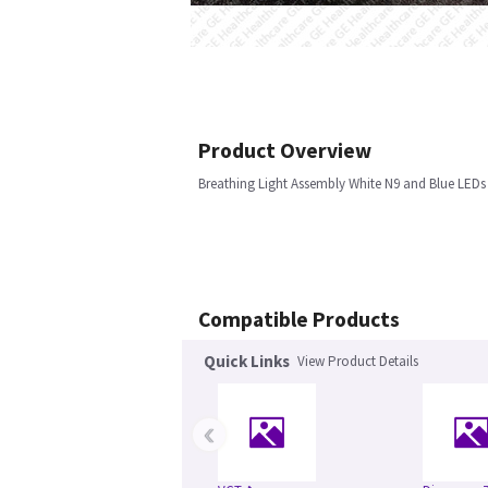
Product Overview
Breathing Light Assembly White N9 and Blue LEDs
Compatible Products
Quick Links
View Product Details
‹