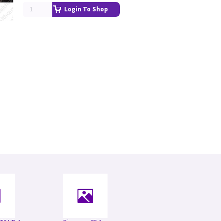
Login To Shop