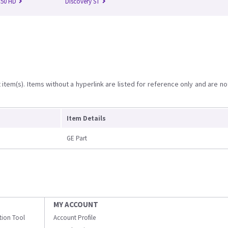
750 HD
Discovery ST
item(s). Items without a hyperlink are listed for reference only and are no
Item Details
GE Part
MY ACCOUNT
ation Tool
Account Profile