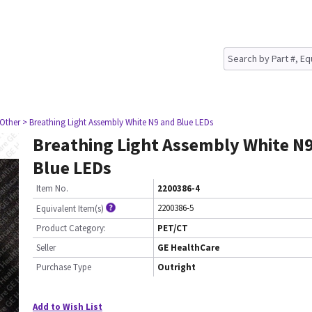
 Other
> Breathing Light Assembly White N9 and Blue LEDs
Breathing Light Assembly White N
Blue LEDs
Item No.
2200386-4
2200386-5
Equivalent Item(s)
Product Category:
PET/CT
Seller
GE HealthCare
Purchase Type
Outright
Add to Wish List