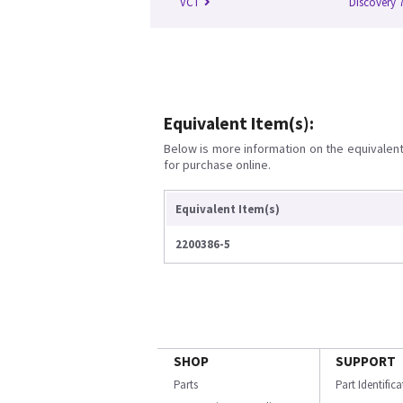
VCT
Discovery 
Equivalent Item(s):
Below is more information on the equivalent 
for purchase online.
Equivalent Item(s)
2200386-5
SHOP
SUPPORT
Parts
Part Identific