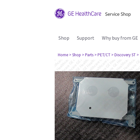
Shop
Support
Why buy from GE
Home
> Shop
> Parts
> PET/CT
> Discovery ST
>