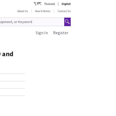
Thailand
English
About Us
How It Works
Contact Us
Sign In
Register
9 and