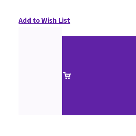
Add to Wish List