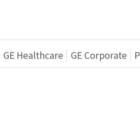
GE Healthcare
GE Corporate
P