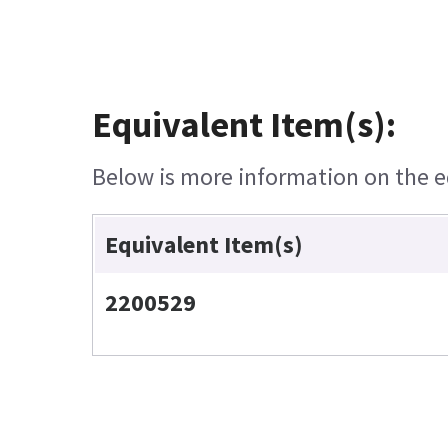
Equivalent Item(s):
Below is more information on the eq
Equivalent Item(s)
2200529