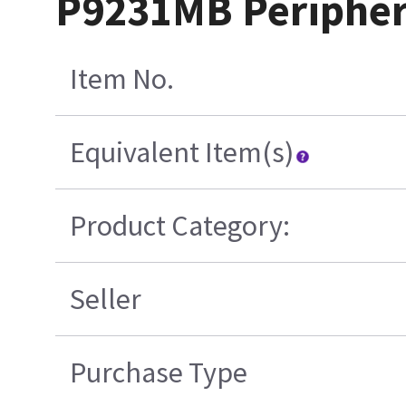
P9231MB Peripher
Item No.
Equivalent Item(s)
Product Category:
Seller
Purchase Type