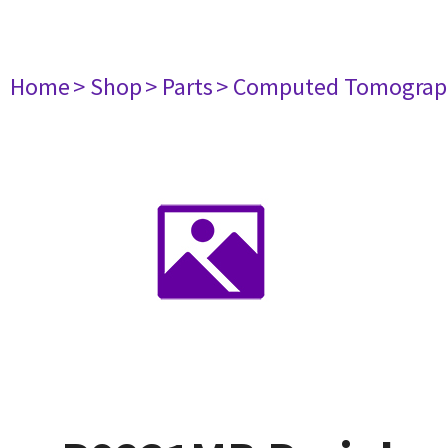
Home
> Shop
> Parts
> Computed Tomograp