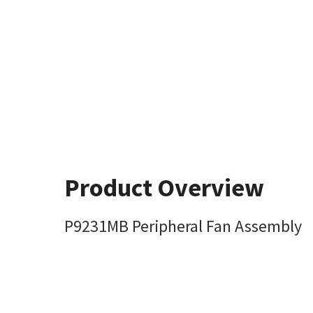
Product Overview
P9231MB Peripheral Fan Assembly