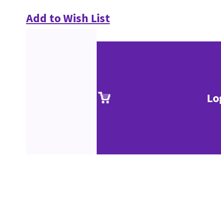
Add to Wish List
Lo