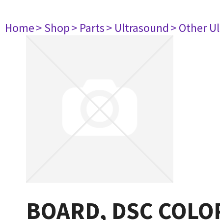
Home
> Shop
> Parts
> Ultrasound
> Other U
BOARD, DSC COLO