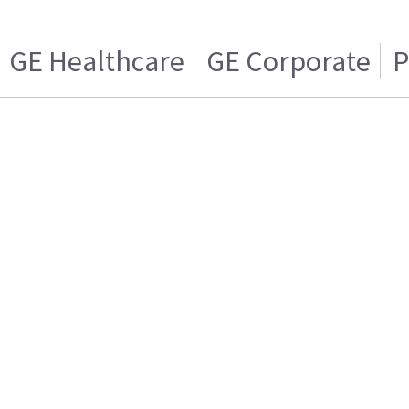
GE Healthcare
GE Corporate
P