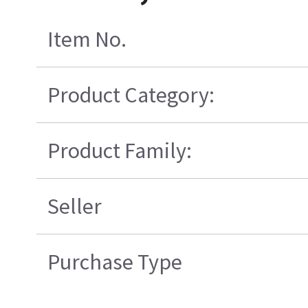
Item No.
Product Category:
Product Family:
Seller
Purchase Type