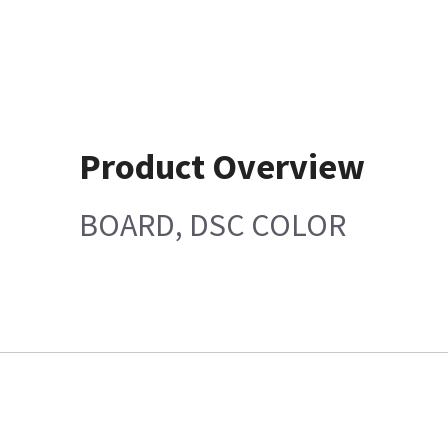
Product Overview
BOARD, DSC COLOR