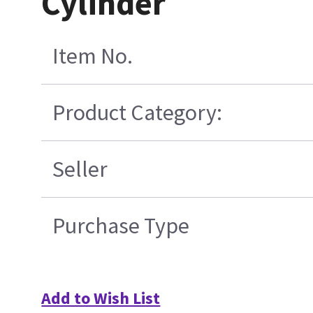
Cylinder
Item No.
Product Category:
Seller
Purchase Type
Add to Wish List