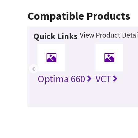
Compatible Products
View Product Detai
Quick Links
‹
Optima 660
VCT