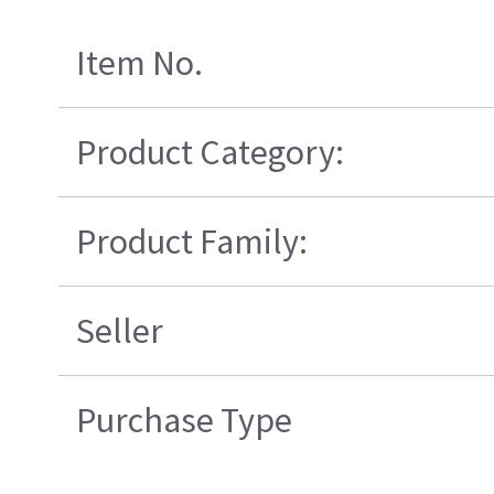
Item No.
Product Category:
Product Family:
Seller
Purchase Type