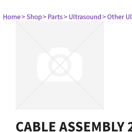
Home
> Shop
> Parts
> Ultrasound
> Other U
CABLE ASSEMBLY 