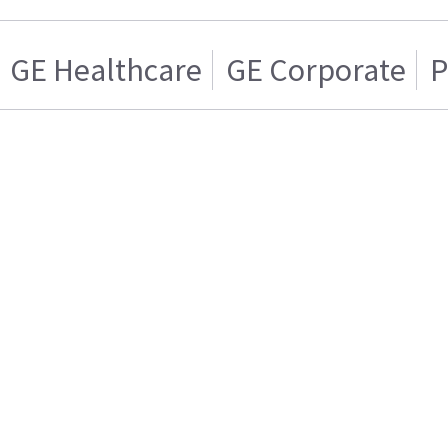
GE Healthcare
GE Corporate
P