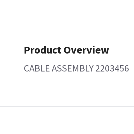
Product Overview
CABLE ASSEMBLY 2203456