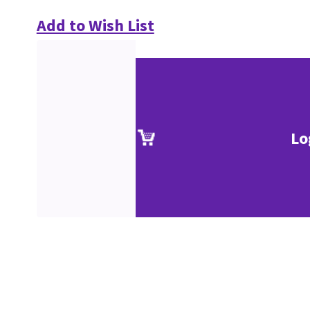
Add to Wish List
Lo