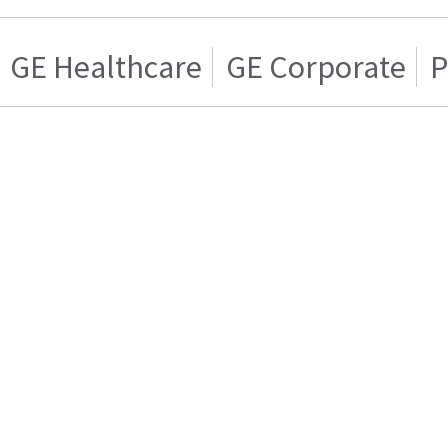
GE Healthcare
GE Corporate
P