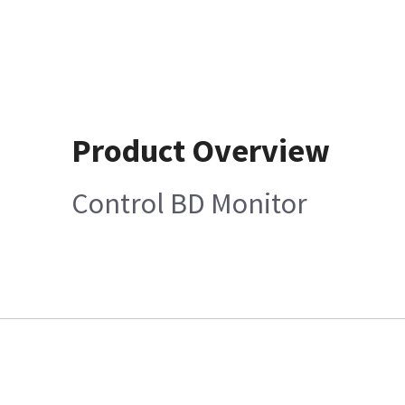
Product Overview
Control BD Monitor