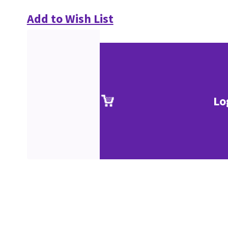
Add to Wish List
Lo