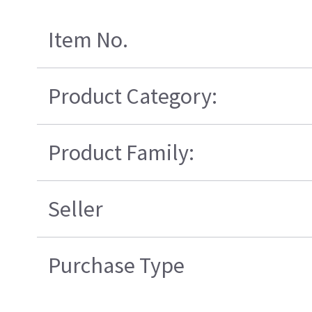
Item No.
Product Category:
Product Family:
Seller
Purchase Type