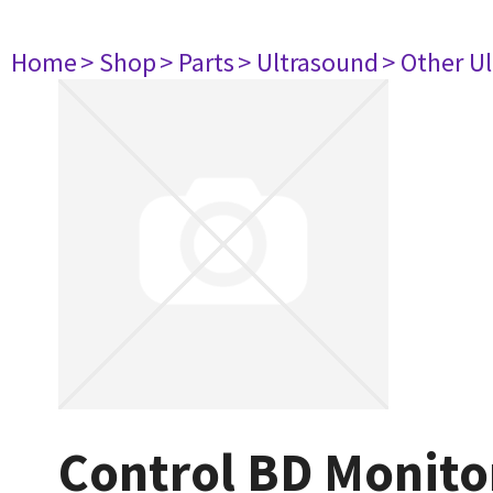
Home
> Shop
> Parts
> Ultrasound
> Other U
Control BD Monito