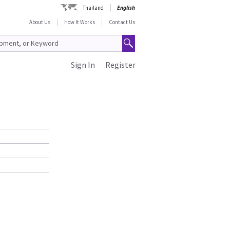
Thailand
English
About Us
How It Works
Contact Us
Sign In
Register