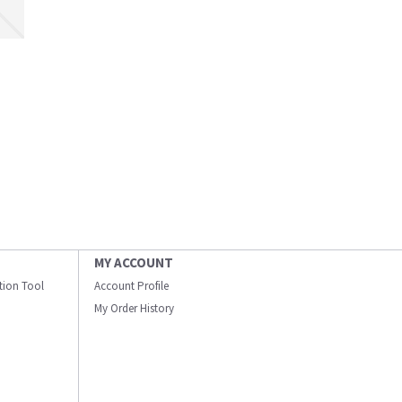
MY ACCOUNT
ation Tool
Account Profile
My Order History