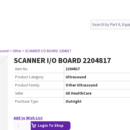
asound
> Other
> SCANNER I/O BOARD 2204817
SCANNER I/O BOARD 2204817
Item No.
2204817
Product Category:
Ultrasound
Product Family:
Other Ultrasound
Seller
GE HealthCare
Purchase Type
Outright
Add to Wish List
Login To Shop