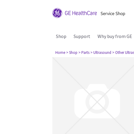
Shop
Support
Why buy from GE
Home
> Shop
> Parts
> Ultrasound
> Other Ultr