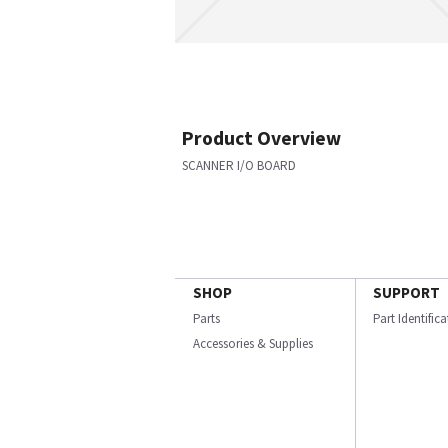
Product Overview
SCANNER I/O BOARD
SHOP
SUPPORT
Parts
Part Identific
Accessories & Supplies