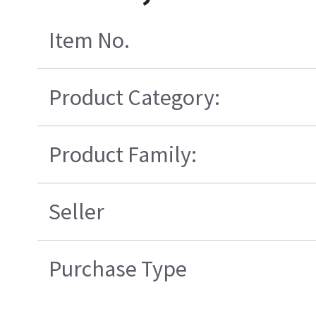
Item No.
Product Category:
Product Family:
Seller
Purchase Type