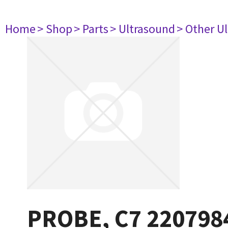
Home
> Shop
> Parts
> Ultrasound
> Other U
PROBE, C7 220798