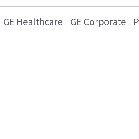
GE Healthcare
GE Corporate
P