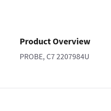
Product Overview
PROBE, C7 2207984U