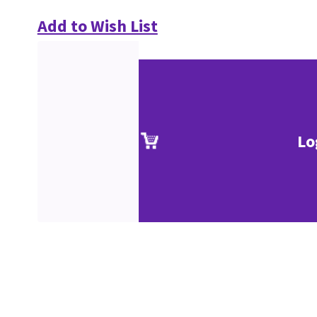
Add to Wish List
Lo