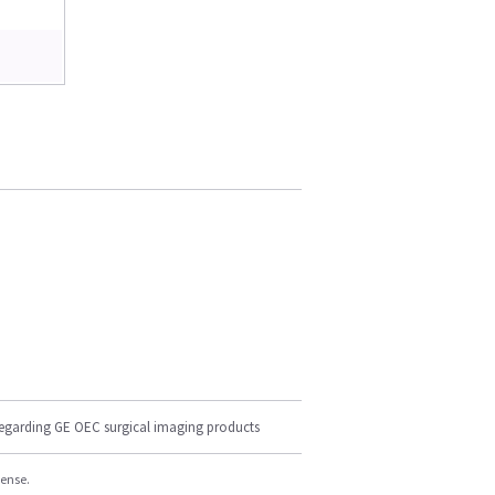
regarding GE OEC surgical imaging products
cense.