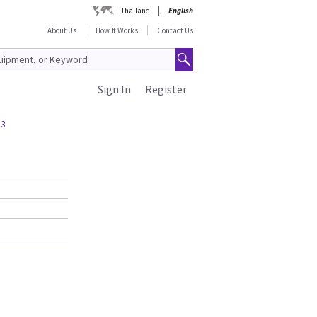
Thailand
English
About Us
How It Works
Contact Us
Sign In
Register
-3