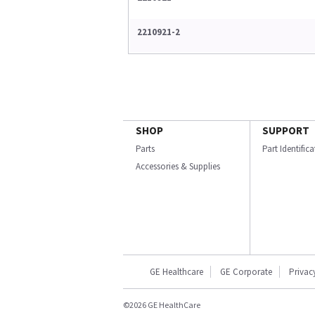
2210921-2
SHOP
SUPPORT
Parts
Part Identific
Accessories & Supplies
GE Healthcare
GE Corporate
Privac
©2026 GE HealthCare