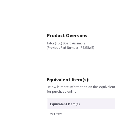
Product Overview
Table (TBL) Board Assembly
(Previous Part Number - P9235WE)
Equivalent Item(s):
Below is more information on the equivalent 
for purchase online.
Equivalent Item(s)
2210921