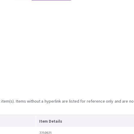
item(s). Items without a hyperlink are listed for reference only and are no
Item Details
2210921