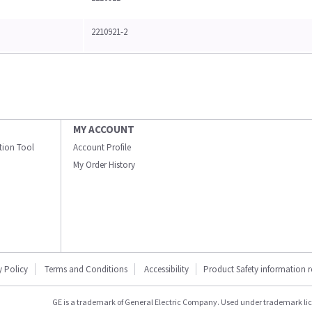
2210921-2
MY ACCOUNT
ation Tool
Account Profile
My Order History
y Policy
Terms and Conditions
Accessibility
Product Safety information 
GE is a trademark of General Electric Company. Used under trademark li