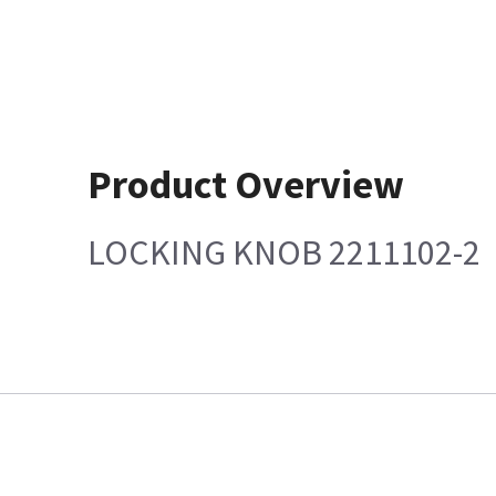
Product Overview
LOCKING KNOB 2211102-2