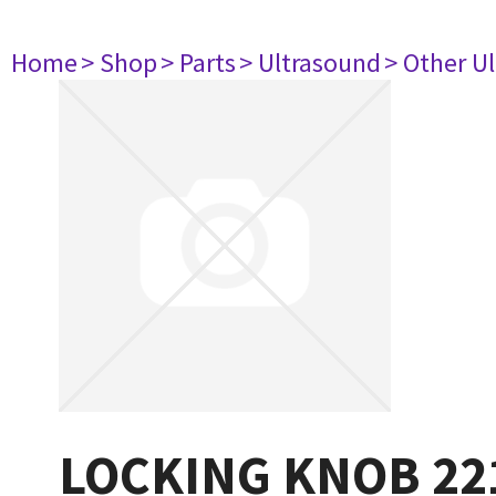
Home
> Shop
> Parts
> Ultrasound
> Other U
LOCKING KNOB 22