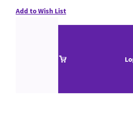
Add to Wish List
Lo