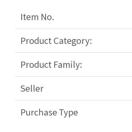
Item No.
Product Category:
Product Family:
Seller
Purchase Type