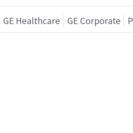
GE Healthcare
GE Corporate
P