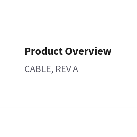
Product Overview
CABLE, REV A