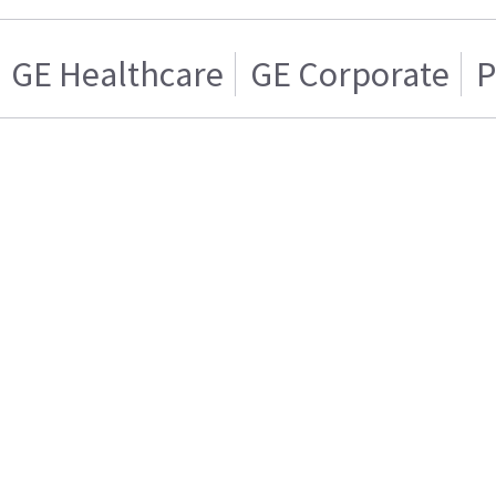
GE Healthcare
GE Corporate
P