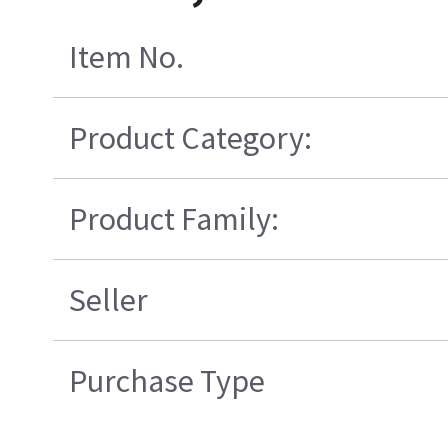
Item No.
Product Category:
Product Family:
Seller
Purchase Type