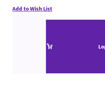
Add to Wish List
Lo