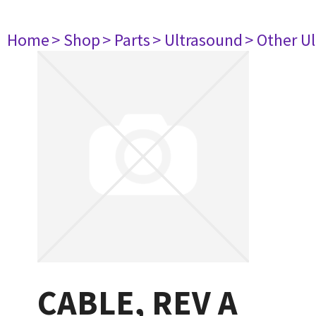
Home
> Shop
> Parts
> Ultrasound
> Other U
CABLE, REV A