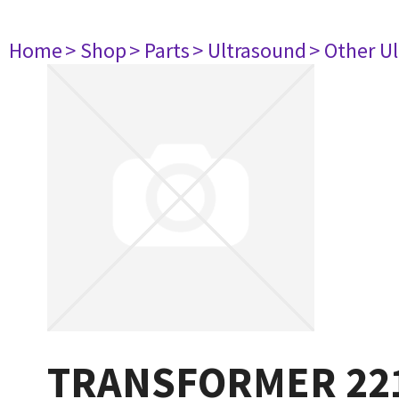
Home
> Shop
> Parts
> Ultrasound
> Other U
TRANSFORMER 22