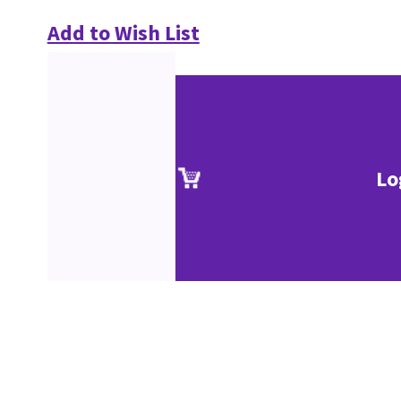
Add to Wish List
Lo