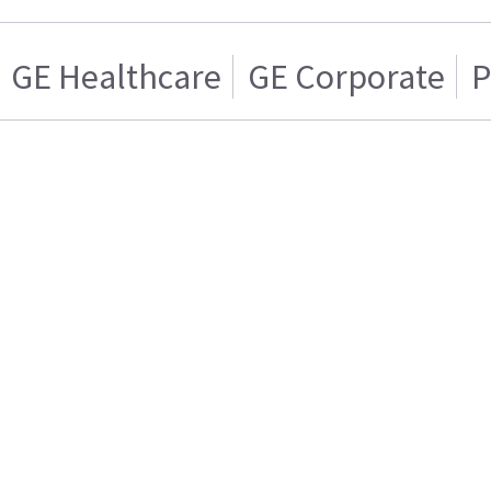
GE Healthcare
GE Corporate
P