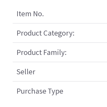
Item No.
Product Category:
Product Family:
Seller
Purchase Type