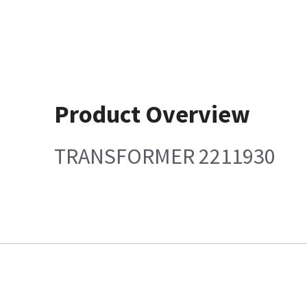
Product Overview
TRANSFORMER 2211930