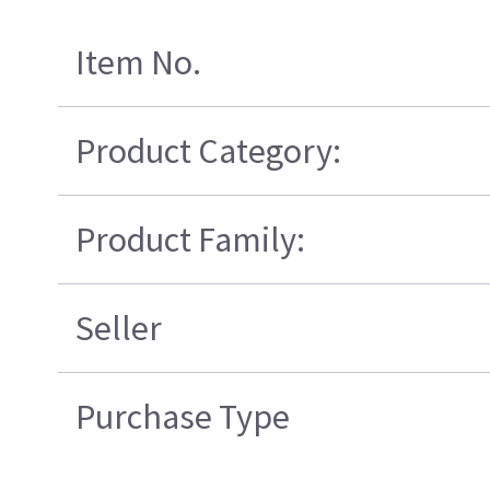
Item No.
Product Category:
Product Family:
Seller
Purchase Type