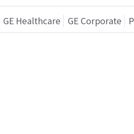
GE Healthcare
GE Corporate
P