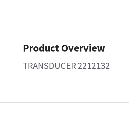
Product Overview
TRANSDUCER 2212132