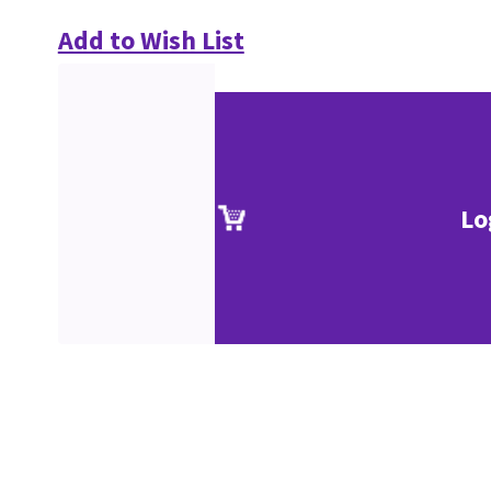
Add to Wish List
Lo