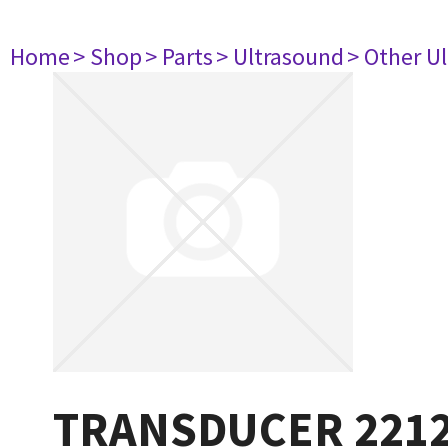
Home
> Shop
> Parts
> Ultrasound
> Other U
TRANSDUCER 221