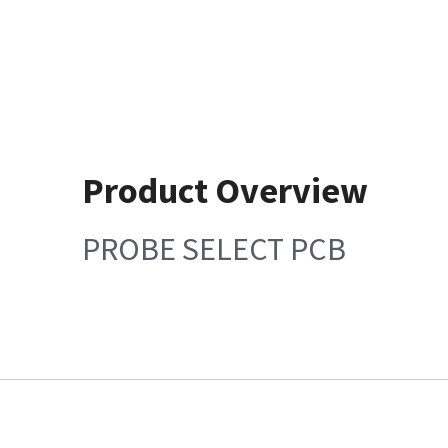
Product Overview
PROBE SELECT PCB