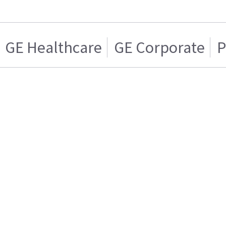
GE Healthcare
GE Corporate
P