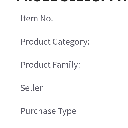
Item No.
Product Category:
Product Family:
Seller
Purchase Type