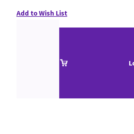
Add to Wish List
L