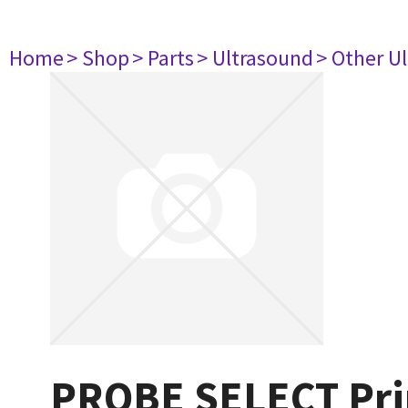
Home
> Shop
> Parts
> Ultrasound
> Other U
PROBE SELECT Prin