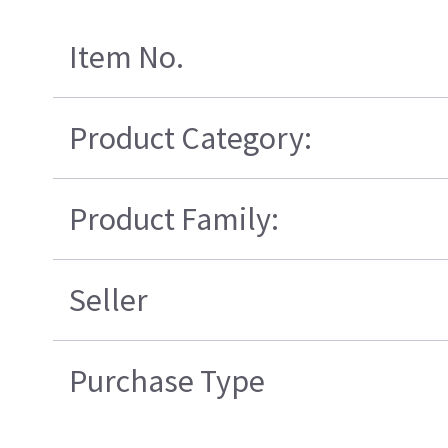
Item No.
Product Category:
Product Family:
Seller
Purchase Type