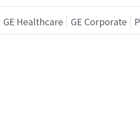
GE Healthcare
GE Corporate
P