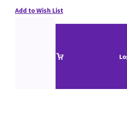
Add to Wish List
Lo