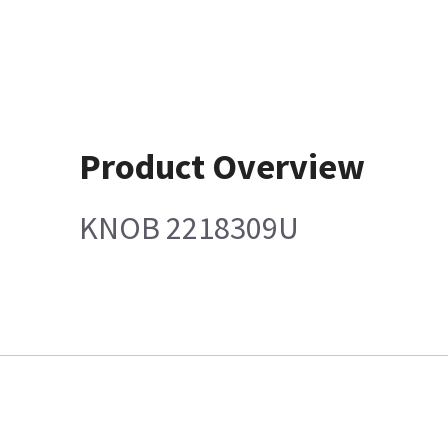
Product Overview
KNOB 2218309U