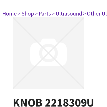
Home
> Shop
> Parts
> Ultrasound
> Other U
KNOB 2218309U