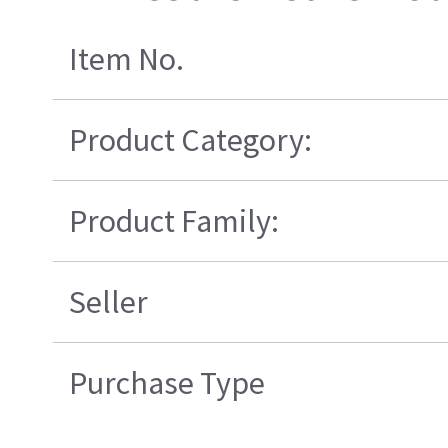
Item No.
Product Category:
Product Family:
Seller
Purchase Type