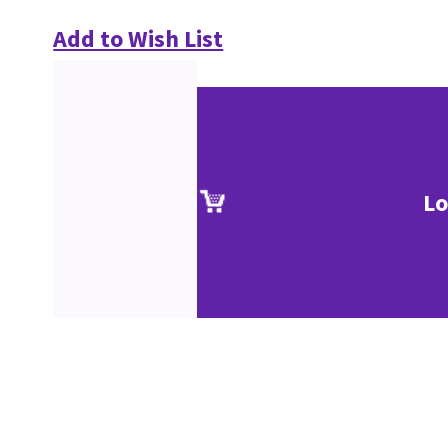
Add to Wish List
Lo