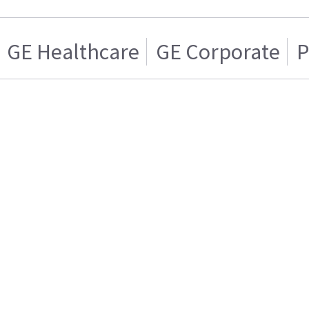
GE Healthcare
GE Corporate
P