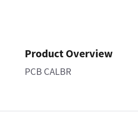
Product Overview
PCB CALBR