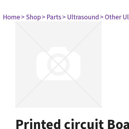
Home
> Shop
> Parts
> Ultrasound
> Other U
Printed circuit B