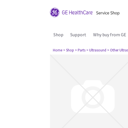
Shop
Support
Why buy from GE
Home
> Shop
> Parts
> Ultrasound
> Other Ultr