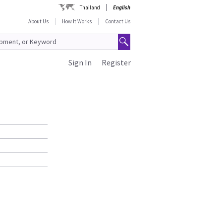
Thailand
English
About Us
How It Works
Contact Us
Sign In
Register