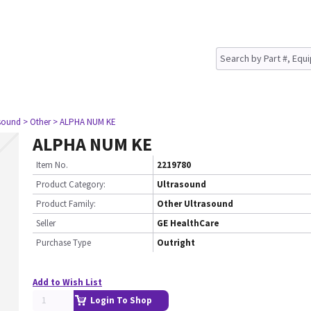
asound
> Other
> ALPHA NUM KE
ALPHA NUM KE
Item No.
2219780
Product Category:
Ultrasound
Product Family:
Other Ultrasound
Seller
GE HealthCare
Purchase Type
Outright
Add to Wish List
Login To Shop