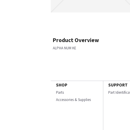
Product Overview
ALPHA NUM KE
SHOP
SUPPORT
Parts
Part Identific
Accessories & Supplies