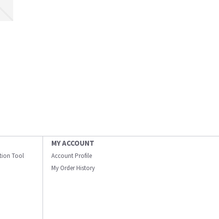
MY ACCOUNT
ation Tool
Account Profile
My Order History