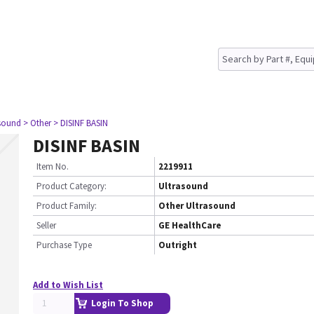
asound
> Other
> DISINF BASIN
DISINF BASIN
Item No.
2219911
Product Category:
Ultrasound
Product Family:
Other Ultrasound
Seller
GE HealthCare
Purchase Type
Outright
Add to Wish List
Login To Shop