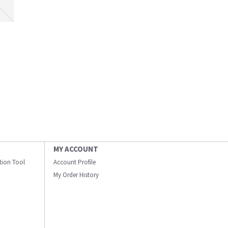
MY ACCOUNT
ation Tool
Account Profile
My Order History