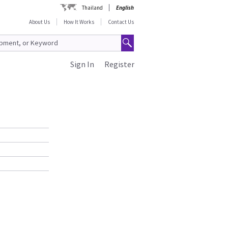
Thailand
English
About Us
How It Works
Contact Us
Sign In
Register