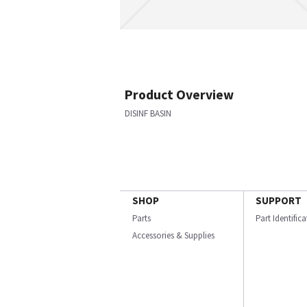
Product Overview
DISINF BASIN
SHOP
SUPPORT
Parts
Part Identific
Accessories & Supplies