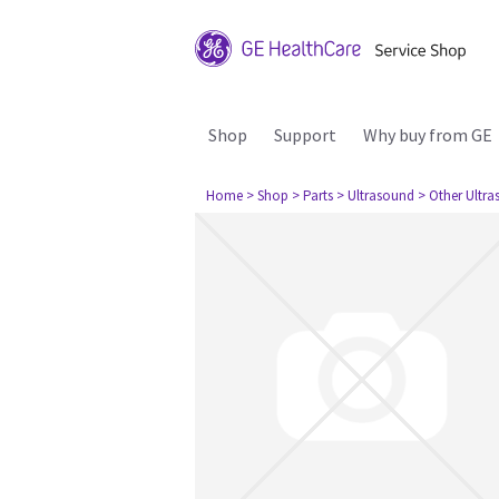
Shop
Support
Why buy from GE
Home
> Shop
> Parts
> Ultrasound
> Other Ultr