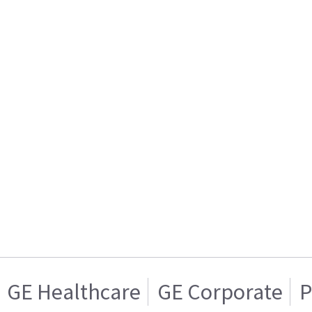
GE Healthcare
GE Corporate
P