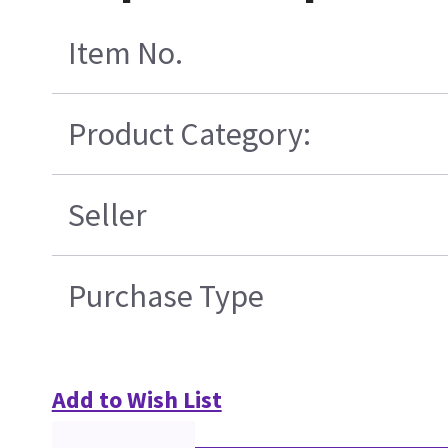
Item No.
Product Category:
Seller
Purchase Type
Add to Wish List