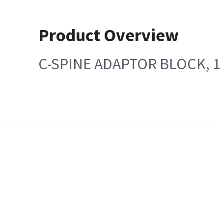
Product Overview
C-SPINE ADAPTOR BLOCK, 1