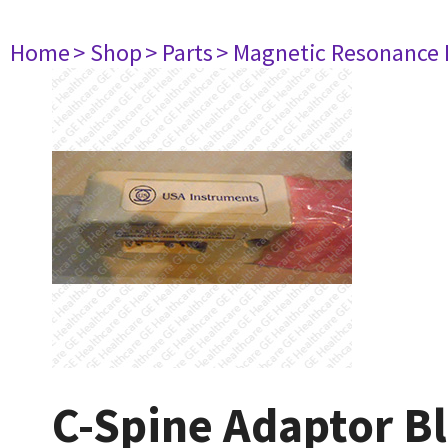
Home
> Shop
> Parts
> Magnetic Resonance
C-Spine Adaptor Bl