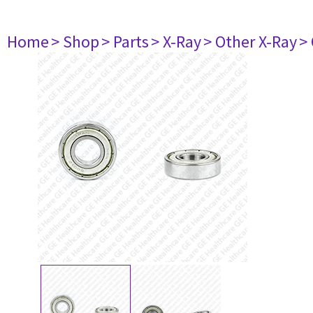
Home
> Shop
> Parts
> X-Ray
> Other X-Ray
>