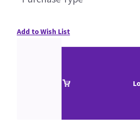
Add to Wish List
Lo