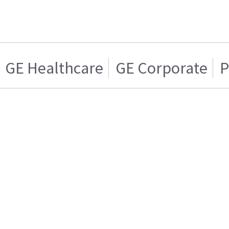
GE Healthcare
GE Corporate
P