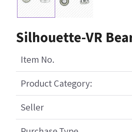
Silhouette-VR Bea
Item No.
Product Category:
Seller
Purchase Type