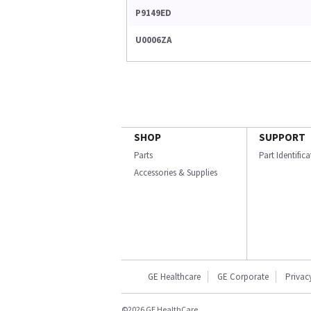
P9149ED
U0006ZA
SHOP
SUPPORT
Parts
Part Identific
Accessories & Supplies
GE Healthcare
GE Corporate
Privac
©2026 GE HealthCare