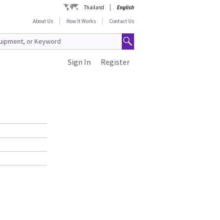
Thailand
English
About Us
How It Works
Contact Us
Sign In
Register