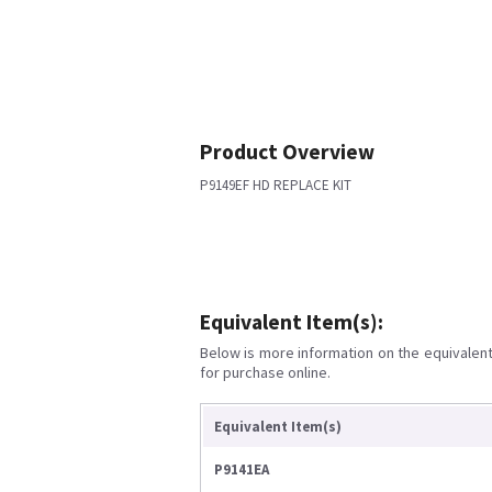
Product Overview
P9149EF HD REPLACE KIT
Equivalent Item(s):
Below is more information on the equivalent 
for purchase online.
Equivalent Item(s)
P9141EA