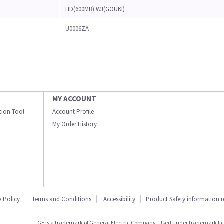
HD(600MB):WJ(GOUKI)
U0006ZA
MY ACCOUNT
ation Tool
Account Profile
My Order History
y Policy
Terms and Conditions
Accessibility
Product Safety information 
GE is a trademark of General Electric Company. Used under trademark li