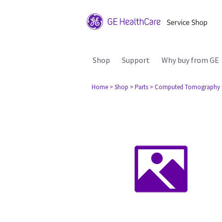
Shop
Support
Why buy from GE
Home
> Shop
> Parts
> Computed Tomography 