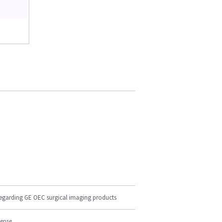
regarding GE OEC surgical imaging products
cense.