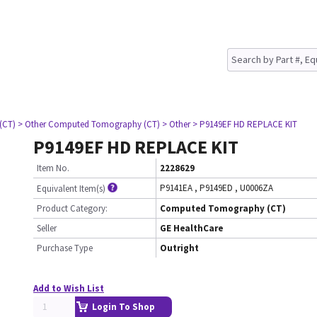
(CT)
> Other Computed Tomography (CT)
> Other
> P9149EF HD REPLACE KIT
P9149EF HD REPLACE KIT
Item No.
2228629
P9141EA
,
P9149ED
,
U0006ZA
Equivalent Item(s)
Product Category:
Computed Tomography (CT)
Seller
GE HealthCare
Purchase Type
Outright
Add to Wish List
Login To Shop