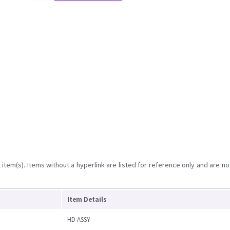
item(s). Items without a hyperlink are listed for reference only and are no
Item Details
HD ASSY