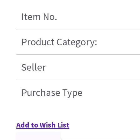
Item No.
Product Category:
Seller
Purchase Type
Add to Wish List