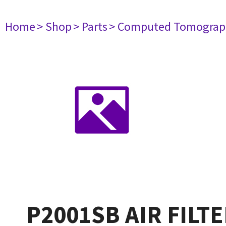
Home
> Shop
> Parts
> Computed Tomograp
P2001SB AIR FILT