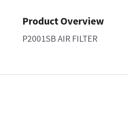
Product Overview
P2001SB AIR FILTER