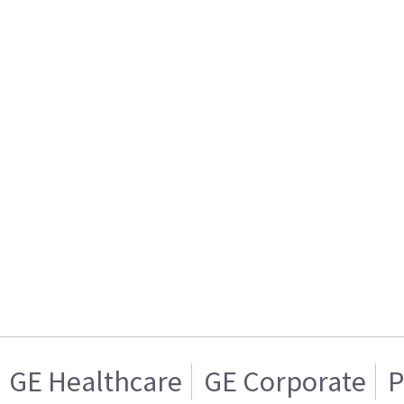
GE Healthcare
GE Corporate
P