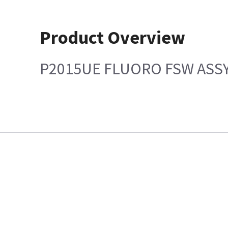
Product Overview
P2015UE FLUORO FSW ASS