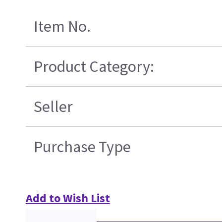
Item No.
Product Category:
Seller
Purchase Type
Add to Wish List