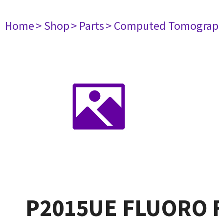
Home
> Shop
> Parts
> Computed Tomograp
P2015UE FLUORO 