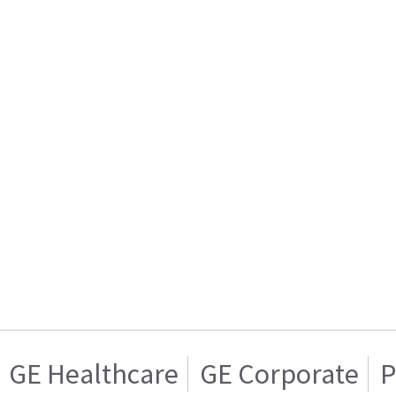
GE Healthcare
GE Corporate
P