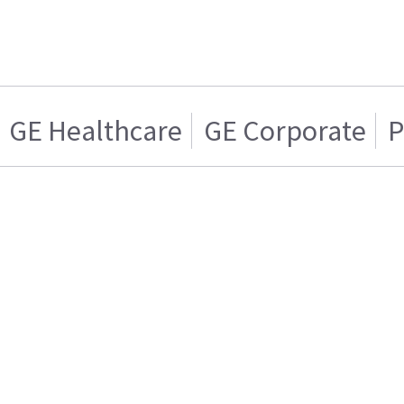
GE Healthcare
GE Corporate
P