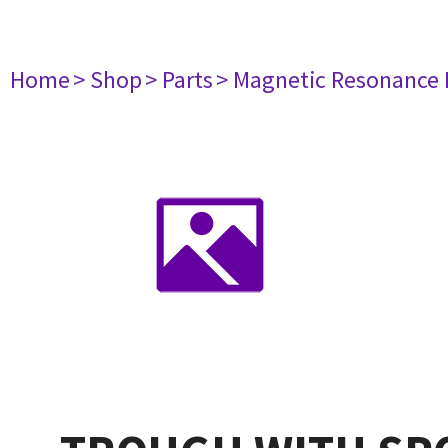
Home
> Shop
> Parts
> Magnetic Resonance