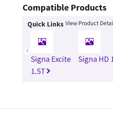
Compatible Products
View Product Detai
Quick Links
‹
Signa Excite
Signa HD 
1.5T