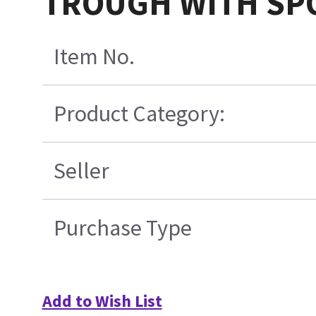
TROUGH WITH SP
Item No.
Product Category:
Seller
Purchase Type
Add to Wish List