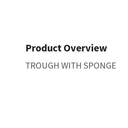
Product Overview
TROUGH WITH SPONGE