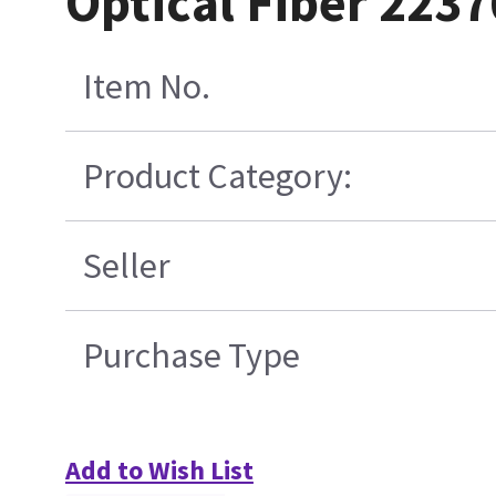
Optical Fiber 223
Item No.
Product Category:
Seller
Purchase Type
Add to Wish List