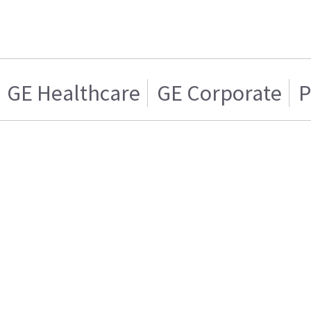
GE Healthcare
GE Corporate
P