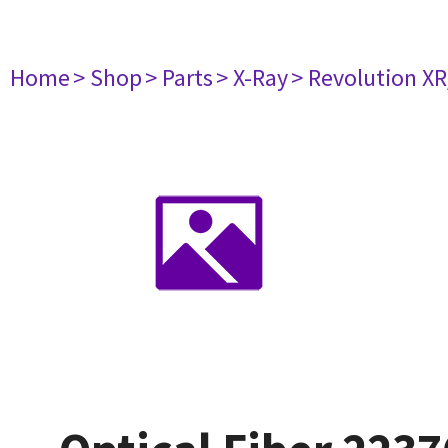
Home
> Shop
> Parts
> X-Ray
> Revolution XR