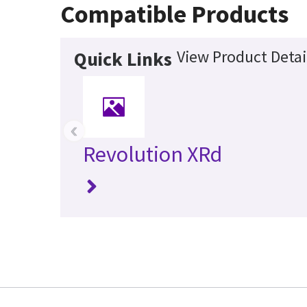
Compatible Products
View Product Detai
Quick Links
‹
Revolution XRd