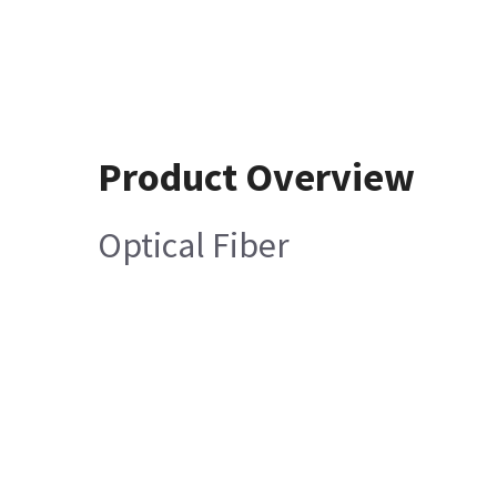
Product Overview
Optical Fiber