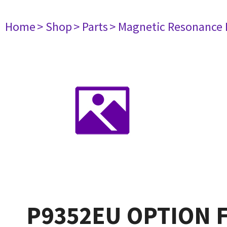
Home
> Shop
> Parts
> Magnetic Resonance
P9352EU OPTION F