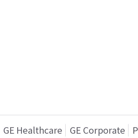
GE Healthcare
GE Corporate
P