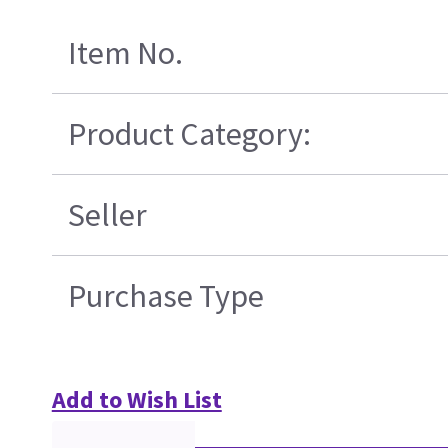
Item No.
Product Category:
Seller
Purchase Type
Add to Wish List