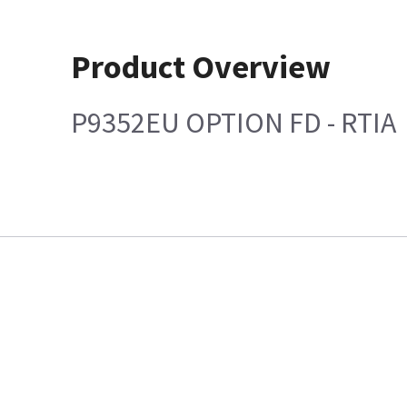
Product Overview
P9352EU OPTION FD - RTIA