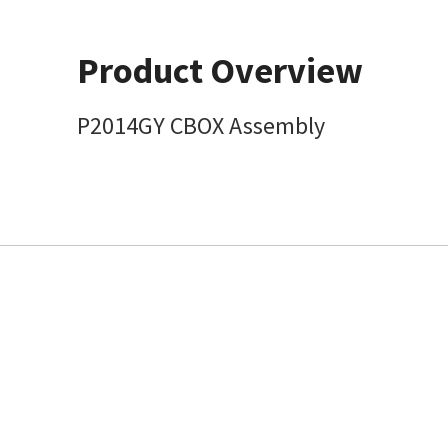
Product Overview
P2014GY CBOX Assembly