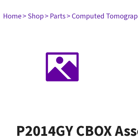
Home
> Shop
> Parts
> Computed Tomograp
P2014GY CBOX Ass