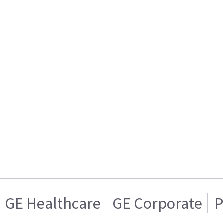
GE Healthcare
GE Corporate
P