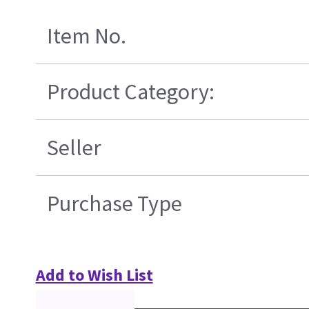
Item No.
Product Category:
Seller
Purchase Type
Add to Wish List