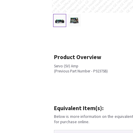
Product Overview
Servo (SV) Amp
(Previous Part Number - P9237SB)
Equivalent Item(s):
Below is more information on the equivalent 
for purchase online.