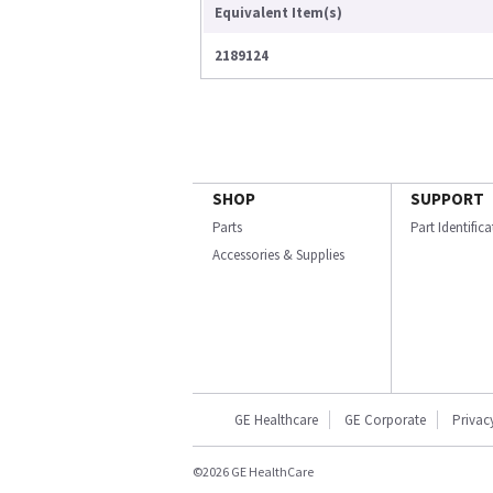
Equivalent Item(s)
2189124
SHOP
SUPPORT
Parts
Part Identific
Accessories & Supplies
GE Healthcare
GE Corporate
Privac
©2026 GE HealthCare