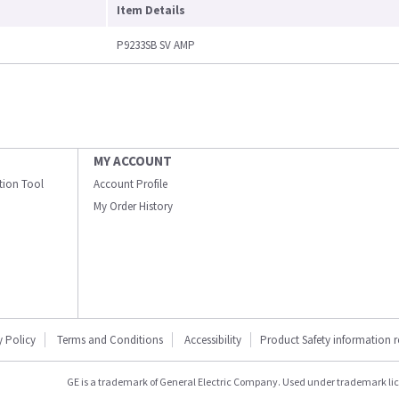
Item Details
P9233SB SV AMP
MY ACCOUNT
ation Tool
Account Profile
My Order History
y Policy
Terms and Conditions
Accessibility
Product Safety information 
GE is a trademark of General Electric Company. Used under trademark li