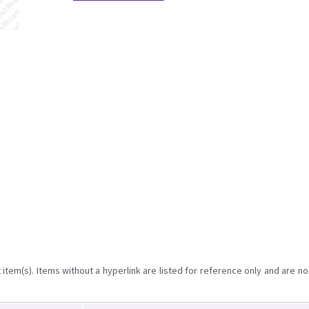
item(s). Items without a hyperlink are listed for reference only and are no