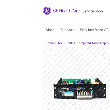
Shop
Support
Why buy from GE
Home
> Shop
> Parts
> Computed Tomography 