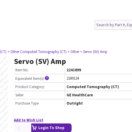
(CT)
> Other Computed Tomography (CT)
> Other
> Servo (SV) Amp
Servo (SV) Amp
Item No.
2241899
2189124
Equivalent Item(s)
Product Category:
Computed Tomography (CT)
Seller
GE HealthCare
Purchase Type
Outright
Add to Wish List
Login To Shop