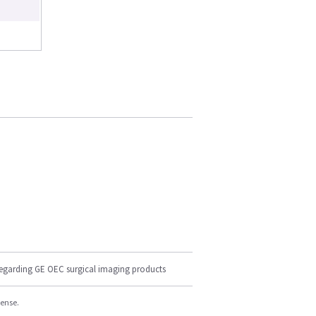
regarding GE OEC surgical imaging products
cense.