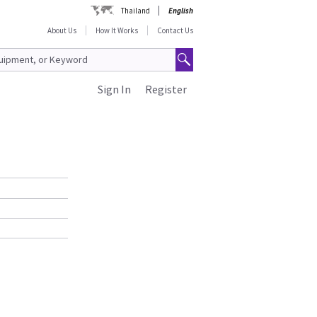
Thailand
English
About Us
How It Works
Contact Us
Sign In
Register