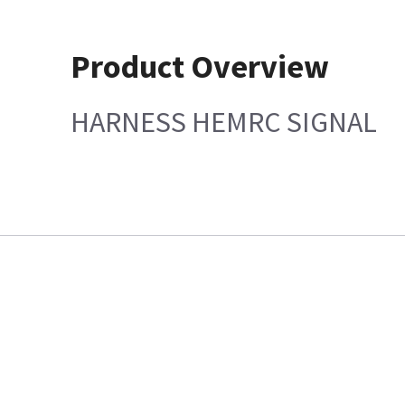
Product Overview
HARNESS HEMRC SIGNAL