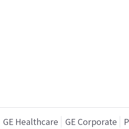
GE Healthcare
GE Corporate
P