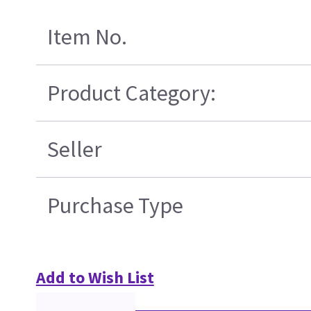
Item No.
Product Category:
Seller
Purchase Type
Add to Wish List