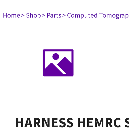
Home
> Shop
> Parts
> Computed Tomograp
HARNESS HEMRC S