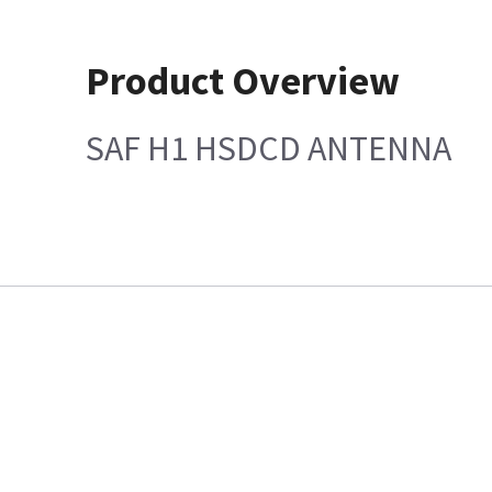
Product Overview
SAF H1 HSDCD ANTENNA