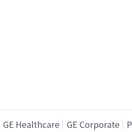
GE Healthcare
GE Corporate
P