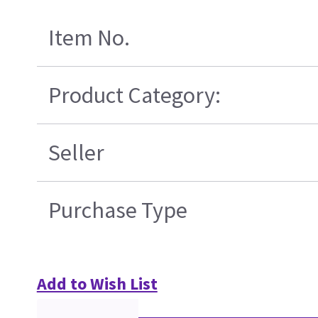
Item No.
Product Category:
Seller
Purchase Type
Add to Wish List