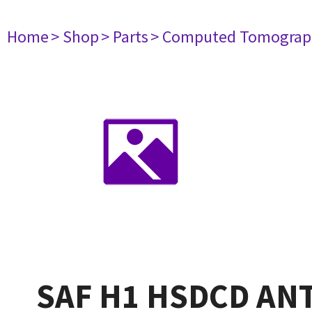
Home
> Shop
> Parts
> Computed Tomograp
SAF H1 HSDCD AN