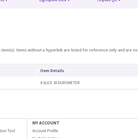
item(s). Items without a hyperlink are listed for reference only and are no
Item Details
8 SLICE 30 DUROMETER
MY ACCOUNT
ation Tool
Account Profile