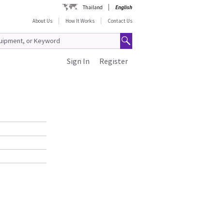
Thailand
English
About Us
How It Works
Contact Us
Sign In
Register