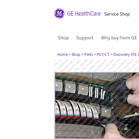
Shop
Support
Why buy from GE
Home
> Shop
> Parts
> PET/CT
> Discovery STE (