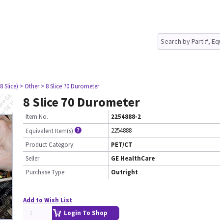
8 Slice)
> Other
> 8 Slice 70 Durometer
8 Slice 70 Durometer
Item No.
2254888-2
2254888
Equivalent Item(s)
Product Category:
PET/CT
Seller
GE HealthCare
Purchase Type
Outright
Add to Wish List
Login To Shop