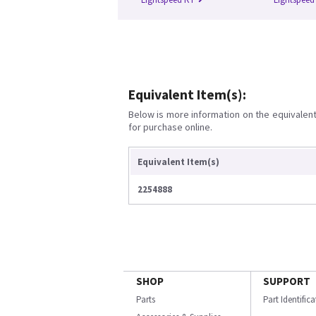
Equivalent Item(s):
Below is more information on the equivalent 
for purchase online.
Equivalent Item(s)
2254888
SHOP
SUPPORT
Parts
Part Identific