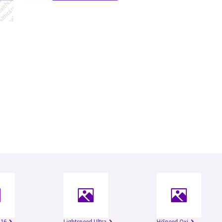
 16
Lightspeed Ultra
HiSpeed Qxi