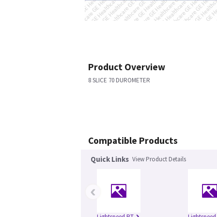
Product Overview
8 SLICE 70 DUROMETER
Compatible Products
Quick Links
View Product Details
‹
Lightspeed RT
Lightspeed