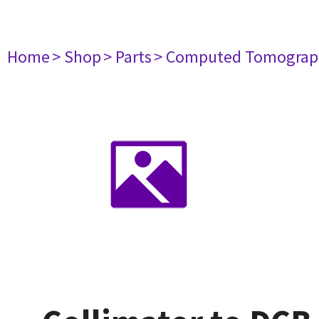
Home
> Shop
> Parts
> Computed Tomograp