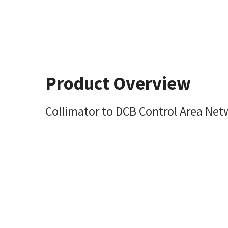
Product Overview
Collimator to DCB Control Area Net