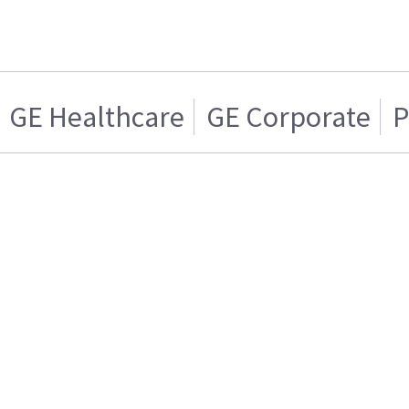
GE Healthcare
GE Corporate
P