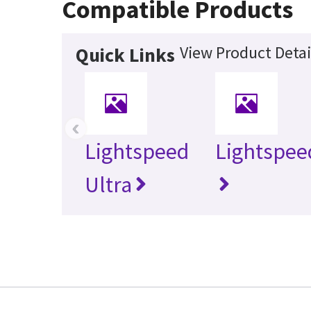
Compatible Products
View Product Detai
Quick Links
‹
Lightspeed
Lightspee
Ultra