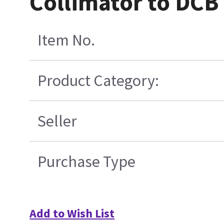
Collimator to DCB
Item No.
Product Category:
Seller
Purchase Type
Add to Wish List