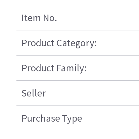
Item No.
Product Category:
Product Family:
Seller
Purchase Type