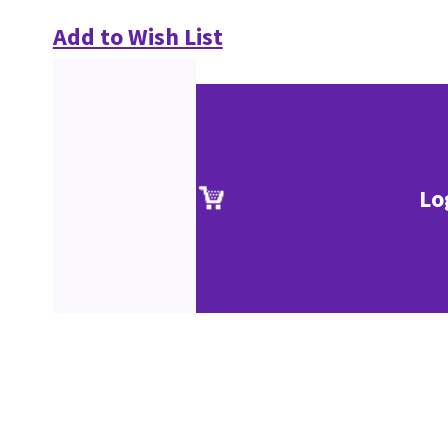
Add to Wish List
Lo