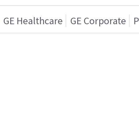
GE Healthcare
GE Corporate
P