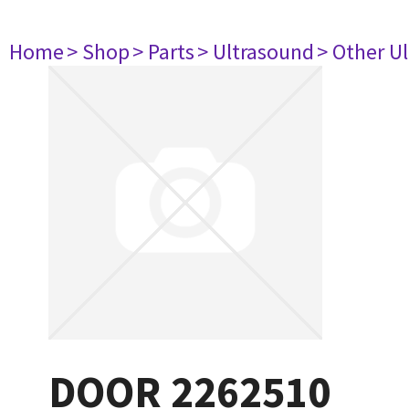
Home
> Shop
> Parts
> Ultrasound
> Other U
DOOR 2262510