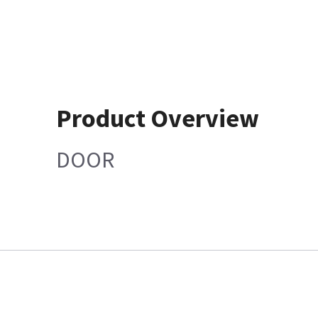
Product Overview
DOOR